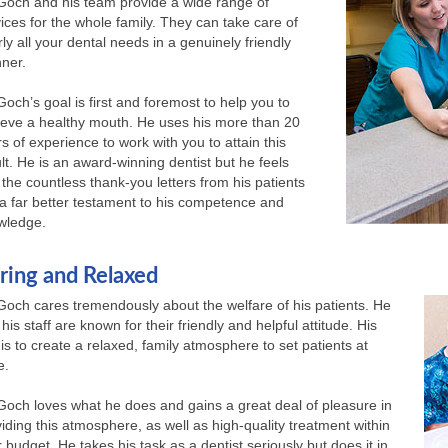
 Goch and his team provide a wide range of
ices for the whole family. They can take care of
ly all your dental needs in a genuinely friendly
ner.
Goch’s goal is first and foremost to help you to
ieve a healthy mouth. He uses his more than 20
s of experience to work with you to attain this
lt. He is an award-winning dentist but he feels
 the countless thank-you letters from his patients
a far better testament to his competence and
wledge.
ring and Relaxed
Goch cares tremendously about the welfare of his patients. He
his staff are known for their friendly and helpful attitude. His
is to create a relaxed, family atmosphere to set patients at
e.
Goch loves what he does and gains a great deal of pleasure in
iding this atmosphere, as well as high-quality treatment within
 budget. He takes his task as a dentist seriously but does it in