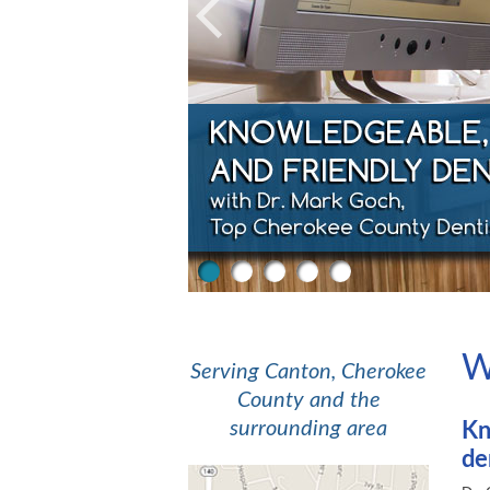
Previous
1
2
3
4
5
W
Serving Canton, Cherokee
County and the
surrounding area
Kn
de