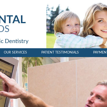
NTAL
DDS
c Dentistry
OUR SERVICES
PATIENT TESTIMONIALS
PAYMEN