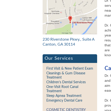
Dr.
serv
near
man
Dr. 
ach
year
230 Riverstone Pkwy., Suite A
resu
Canton, GA 30114
that
are 
kno
Our Services
Ca
First Visit & New Patient Exam
Cleanings & Gum Disease
Dr. 
Treatment
and 
Children’s Dental Services
aim 
One-Visit Root Canal
eas
Treatment
Sleep Apnea Treatment
Dr. 
Emergency Dental Care
prov
COSMETIC DENTISTRY
your