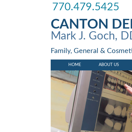
770.479.5425
CANTON DE
Mark J. Goch, 
Family, General & Cosmeti
HOME
ABOUT US