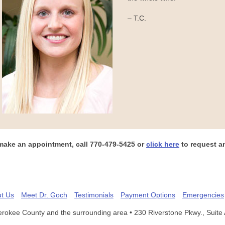
– T.C.
make an appointment, call
770-479-5425
or
click here
to request a
t Us
Meet Dr. Goch
Testimonials
Payment Options
Emergencies
erokee County and the surrounding area
• 230 Riverstone Pkwy., Suite