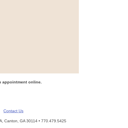
n appointment online.
Contact Us
 A, Canton, GA 30114 •
770.479.5425