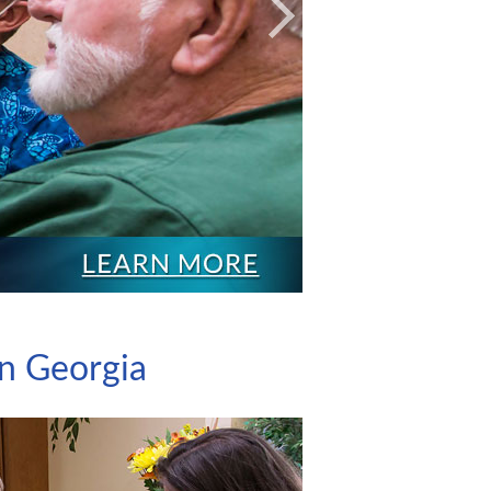
Next
on Georgia