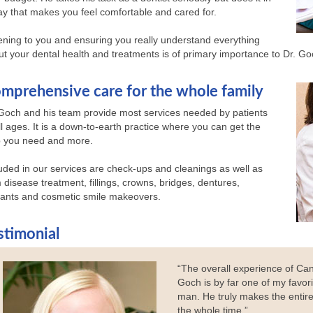
y that makes you feel comfortable and cared for.
ening to you and ensuring you really understand everything
t your dental health and treatments is of primary importance to Dr. Go
mprehensive care for the whole family
 Goch and his team provide most services needed by patients
ll ages. It is a down-to-earth practice where you can get the
p you need and more.
uded in our services are check-ups and cleanings as well as
disease treatment, fillings, crowns, bridges, dentures,
lants and cosmetic smile makeovers.
stimonial
“The overall experience of Can
Goch is by far one of my favori
man. He truly makes the entire
the whole time.”