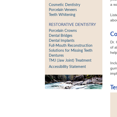
a wa
Cosmetic Dentistry
Porcelain Veneers
List
Teeth Whitening
abou
RESTORATIVE DENTISTRY
Porcelain Crowns
Co
Dental Bridges
Dental Implants
Dr.
Full-Mouth Reconstruction
of a
Solutions for Missing Teeth
hel
Dentures
TMJ (Jaw Joint) Treatment
Incl
Accessibility Statement
gum 
imp
Te