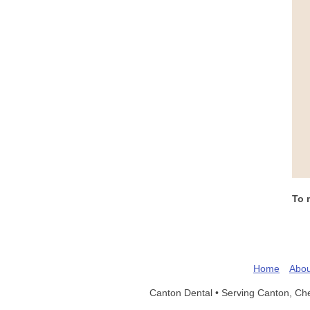
To 
Home
Abou
Canton Dental •
Serving Canton, Ch