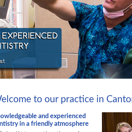
elcome to our practice in Cant
owledgeable and experienced
ntistry in a friendly atmosphere