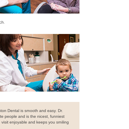
ch.
ton Dental is smooth and easy. Dr.
te people and is the nicest, funniest
 visit enjoyable and keeps you smiling