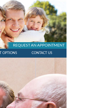
REQUEST AN APPOINTMENT
T OPTIONS
CONTACT US